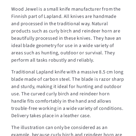
Wood Jewel is a small knife manufacturer from the
Finnish part of Lapland. All knives are handmade
and processed in the traditional way. Natural
products such as curly birch and reindeer horn are
beautifully processed in these knives. They have an
ideal blade geometry for use in a wide variety of
areas such as hunting, outdoor or survival. They
perform all tasks robustly and reliably.
Traditional Lapland knife with a massive 8.5 cm long
blade made of carbon steel. The blade is razor sharp
and sturdy, making it ideal for hunting and outdoor
use. The curved curly birch and reindeer horn
handle fits comfortably in the hand and allows
trouble-free working in a wide variety of conditions.
Delivery takes place in a leather case.
The illustration can only be considered as an
example, because curly birch and reindeer horn are