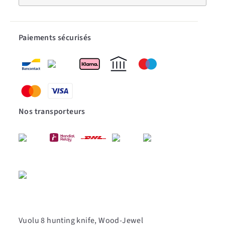
Paiements sécurisés
Nos transporteurs
Vuolu 8 hunting knife, Wood-Jewel