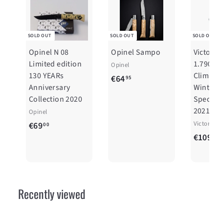
SOLD OUT
SOLD OUT
SOLD OUT
Opinel N 08
Opinel Sampo
Victori
Limited edition
1.7904
Opinel
130 YEARs
Climber
€
€64
95
Anniversary
Winter
6
Collection 2020
Special
4
2021
Opinel
,
€
Victorin
€69
00
9
€109
6
00
5
9
,
0
Recently viewed
0