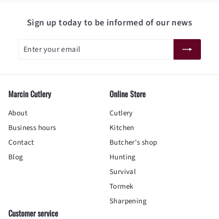
Sign up today to be informed of our news
Enter
Subscribe
your
email
Marcin Cutlery
Online Store
About
Cutlery
Business hours
Kitchen
Contact
Butcher's shop
Blog
Hunting
Survival
Tormek
Sharpening
Customer service