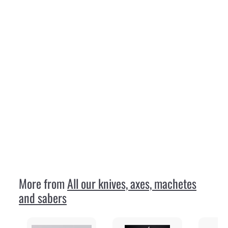
SOLD OUT
Wood-Jewel 23VP8 Vuolu 8
Wood Jewel
€
€49
95
4
9
,
9
More from
All our knives, axes, machetes
5
and sabers