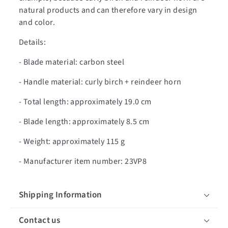
natural products and can therefore vary in design
and color.
Details:
- Blade material: carbon steel
- Handle material: curly birch + reindeer horn
- Total length: approximately 19.0 cm
- Blade length: approximately 8.5 cm
- Weight: approximately 115 g
- Manufacturer item number: 23VP8
Shipping Information
Contact us