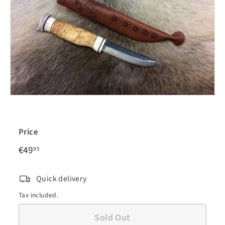
c
i
n
Price
€49,95
Regular
€49
95
price
Quick delivery
Tax included.
Sold Out