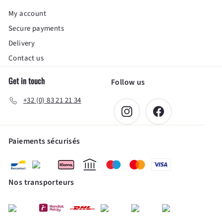
My account
Secure payments
Delivery
Contact us
Get in touch
Follow us
+32 (0) 83 21 21 34
Instagram
Facebook
Paiements sécurisés
Nos transporteurs