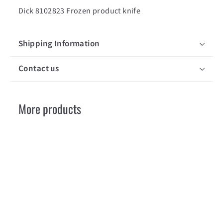
Dick 8102823 Frozen product knife
Shipping Information
Contact us
More products
SOLD OUT
copy of Dick
8102823 Couteau
pour produits