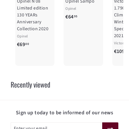
Opinel N 08
Opinel Sampo
Victori
Limited edition
1.7904
Opinel
130 YEARs
Climber
€
€64
95
Anniversary
Winter
6
Collection 2020
Special
4
2021
Opinel
,
€
Victorin
€69
00
9
€109
6
00
5
9
,
0
Recently viewed
0
Sign up today to be informed of our news
Enter
Subscribe