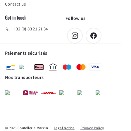
Contact us
Get in touch
Follow us
+32 (0) 83 21 21 34
Instagram
Facebook
Paiements sécurisés
Nos transporteurs
© 2026 Coutellerie Marcin
Legal Notice
Privacy Policy