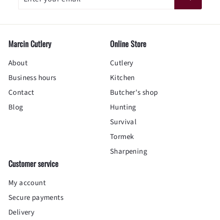
your
email
Marcin Cutlery
Online Store
About
Cutlery
Business hours
Kitchen
Contact
Butcher's shop
Blog
Hunting
Survival
Tormek
Sharpening
Customer service
My account
Secure payments
Delivery