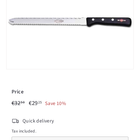
c
i
n
Price
€32,50
€29,25
Regular
€32
Sale
€29
50
25
Save 10%
price
price
Quick delivery
Tax included.