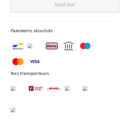
Sold Out
Paiements sécurisés
Nos transporteurs