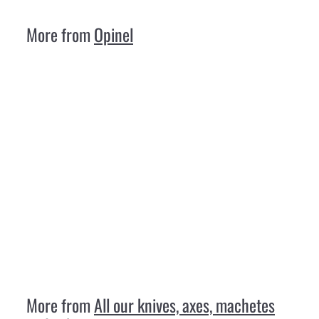
,
3
More from
Opinel
0
Opinel N 08 Luxury Walnut
Opinel
€
€18
30
1
8
,
3
More from
All our knives, axes, machetes
0