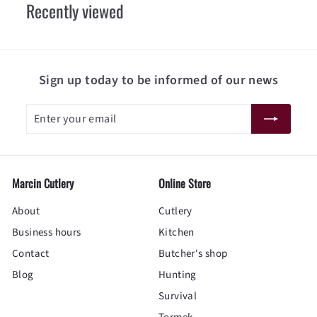
Recently viewed
0
Sign up today to be informed of our news
Enter
Subscribe
your
email
Marcin Cutlery
Online Store
About
Cutlery
Business hours
Kitchen
Contact
Butcher's shop
Blog
Hunting
Survival