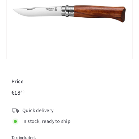
c
i
n
Price
€18,30
Regular
€18
30
price
Quick delivery
In stock, ready to ship
Tax included.