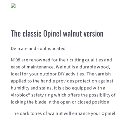
The classic Opinel walnut version
Delicate and sophisticated.
N°08 are renowned for their cutting qualities and
ease of maintenance. Walnut is a durable wood,
ideal for your outdoor DIY activities. The varnish
applied to the handle provides protection against
humidity and stains. It is also equipped with a
Virobloc® safety ring which offers the possibility of
locking the blade in the open or closed position.
The dark tones of walnut will enhance your Opinel.