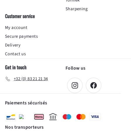
Tormek
Sharpening
Customer service
My account
Secure payments
Delivery
Contact us
Get in touch
Follow us
+32 (0) 83 21 21 34
Instagram
Facebook
Paiements sécurisés
Nos transporteurs