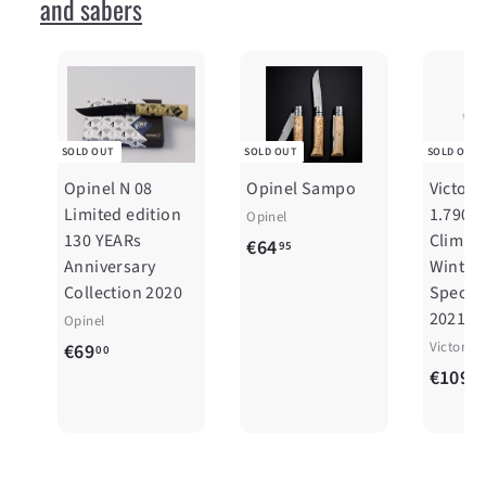
and sabers
SOLD OUT
SOLD OUT
SOLD OUT
Opinel N 08
Opinel Sampo
Victori
Limited edition
1.7904
Opinel
130 YEARs
Climber
€
€64
95
Anniversary
Winter
6
Collection 2020
Special
4
2021
Opinel
,
€
Victorin
€69
00
9
€109
6
00
5
9
,
0