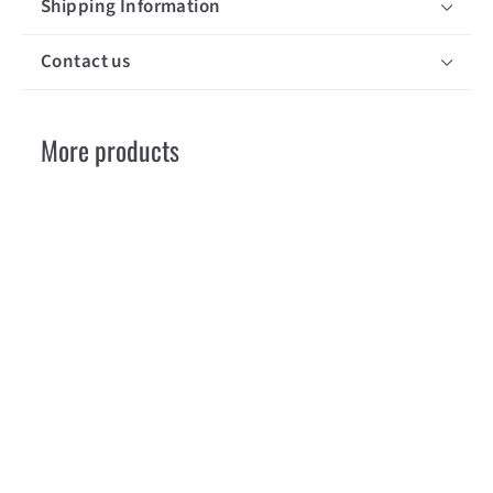
Shipping Information
Contact us
More products
Opinel N 08
Luxury Walnut
Opinel
€
€18
30
1
8