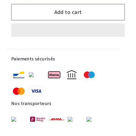
Add to cart
Paiements sécurisés
Nos transporteurs